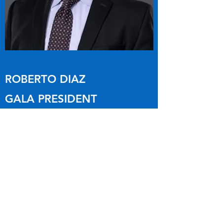
ROBERTO DIAZ
GALA PRESIDENT
Roberto Diaz joined the Garland
Association of Latino Administrators with
the vision and drive to improve upon our
Non-Profit Organization, and focused on
developing the organization with
experience and integrity.