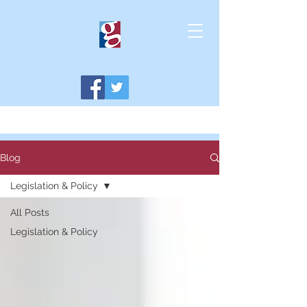
Blog
Legislation & Policy
All Posts
Legislation & Policy